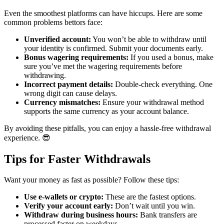
Even the smoothest platforms can have hiccups. Here are some
common problems bettors face:
Unverified account:
You won’t be able to withdraw until
your identity is confirmed. Submit your documents early.
Bonus wagering requirements:
If you used a bonus, make
sure you’ve met the wagering requirements before
withdrawing.
Incorrect payment details:
Double-check everything. One
wrong digit can cause delays.
Currency mismatches:
Ensure your withdrawal method
supports the same currency as your account balance.
By avoiding these pitfalls, you can enjoy a hassle-free withdrawal
experience. 😎
Tips for Faster Withdrawals
Want your money as fast as possible? Follow these tips:
Use e-wallets or crypto:
These are the fastest options.
Verify your account early:
Don’t wait until you win.
Withdraw during business hours:
Bank transfers are
processed faster on weekdays.