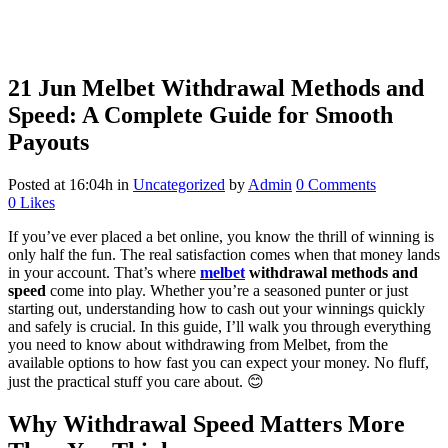
Melbet Withdrawal Methods
and Speed: A Complete Guide
for Smooth Payouts
21 Jun
Melbet Withdrawal Methods and
Speed: A Complete Guide for Smooth
Payouts
Posted at 16:04h
in
Uncategorized
by
Admin
0 Comments
0
Likes
If you’ve ever placed a bet online, you know the thrill of winning is
only half the fun. The real satisfaction comes when that money lands
in your account. That’s where
melbet
withdrawal methods and
speed
come into play. Whether you’re a seasoned punter or just
starting out, understanding how to cash out your winnings quickly
and safely is crucial. In this guide, I’ll walk you through everything
you need to know about withdrawing from Melbet, from the
available options to how fast you can expect your money. No fluff,
just the practical stuff you care about. 😊
Why Withdrawal Speed Matters More