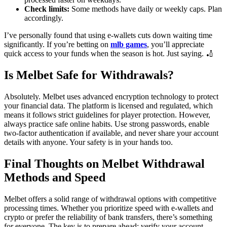
Check limits:
Some methods have daily or weekly caps. Plan
accordingly.
I’ve personally found that using e-wallets cuts down waiting time
significantly. If you’re betting on
mlb games
, you’ll appreciate
quick access to your funds when the season is hot. Just saying. 🏏
Is Melbet Safe for Withdrawals?
Absolutely. Melbet uses advanced encryption technology to protect
your financial data. The platform is licensed and regulated, which
means it follows strict guidelines for player protection. However,
always practice safe online habits. Use strong passwords, enable
two-factor authentication if available, and never share your account
details with anyone. Your safety is in your hands too.
Final Thoughts on Melbet Withdrawal
Methods and Speed
Melbet offers a solid range of withdrawal options with competitive
processing times. Whether you prioritize speed with e-wallets and
crypto or prefer the reliability of bank transfers, there’s something
for everyone. The key is to prepare ahead: verify your account,