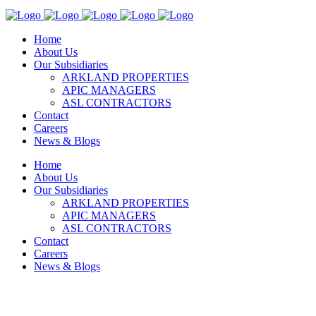
Home
About Us
Our Subsidiaries
ARKLAND PROPERTIES
APIC MANAGERS
ASL CONTRACTORS
Contact
Careers
News & Blogs
Home
About Us
Our Subsidiaries
ARKLAND PROPERTIES
APIC MANAGERS
ASL CONTRACTORS
Contact
Careers
News & Blogs