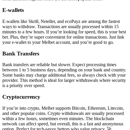
E-wallets
E-wallets like Skrill, Neteller, and ecoPayz are among the fastest
ways to withdraw. Transactions are usually processed within 15
minutes to a few hours. If you’re looking for speed, this is your best
bet. Plus, they’re super convenient for online transactions. Just link
your e-wallet to your Melbet account, and you’re good to go.
Bank Transfers
Bank transfers are reliable but slower. Expect processing times
between 1 to 5 business days, depending on your bank and country.
Some banks may charge additional fees, so always check with your
provider. This method is ideal for larger withdrawals where security
is a priority over speed.
Cryptocurrency
If you’re into crypto, Melbet supports Bitcoin, Ethereum, Litecoin,
and other popular coins. Crypto withdrawals are usually processed
within a few hours, sometimes even minutes. The blockchain
network can affect speed, but overall, this is a fast and anonymous
option. Perfect for tech-savvy bettors who value privacy. 🚀