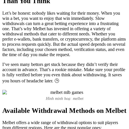
Than You Think
Let’s be honest: nobody likes waiting for their money. When you
win a bet, you want to enjoy that win immediately. Slow
withdrawals can turn a great betting experience into a frustrating
one. That’s why Melbet has invested in offering a variety of
withdrawal methods that cater to different needs. Whether you
prefer e-wallets, bank transfers, or cryptocurrency, the platform aims
to process requests quickly. But the actual speed depends on several
factors, including your chosen method, verification status, and even
the time of day you make the request.
I’ve seen many bettors get stuck because they didn’t verify their
account in advance. That’s a rookie mistake. Make sure your profile
is fully verified before you even think about withdrawing. It saves
you hours of headache later. 🕒
Hình minh hoạ: melbet
Available Withdrawal Methods on Melbet
Melbet offers a wide range of withdrawal options to suit players
from different regions. Here are the most popular ones: