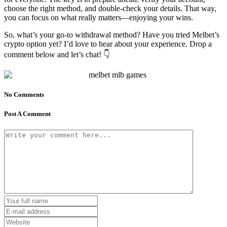
choose the right method, and double-check your details. That way,
you can focus on what really matters—enjoying your wins.
So, what’s your go-to withdrawal method? Have you tried Melbet’s
crypto option yet? I’d love to hear about your experience. Drop a
comment below and let’s chat! 👇
No Comments
Post A Comment