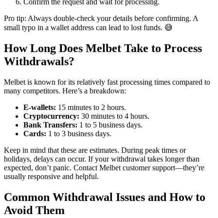
Confirm the request and wait for processing.
Pro tip: Always double-check your details before confirming. A
small typo in a wallet address can lead to lost funds. 😅
How Long Does Melbet Take to Process
Withdrawals?
Melbet is known for its relatively fast processing times compared to
many competitors. Here’s a breakdown:
E-wallets:
15 minutes to 2 hours.
Cryptocurrency:
30 minutes to 4 hours.
Bank Transfers:
1 to 5 business days.
Cards:
1 to 3 business days.
Keep in mind that these are estimates. During peak times or
holidays, delays can occur. If your withdrawal takes longer than
expected, don’t panic. Contact Melbet customer support—they’re
usually responsive and helpful.
Common Withdrawal Issues and How to
Avoid Them