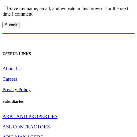
Save my name, email, and website in this browser for the next
time I comment.
USEFUL LINKS
About Us
Careers
Privacy Policy
Subsidiaries
ARKLAND PROPERTIES
ASL CONTRACTORS