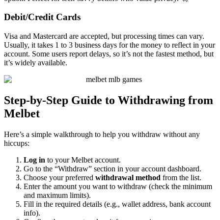
Debit/Credit Cards
Visa and Mastercard are accepted, but processing times can vary.
Usually, it takes 1 to 3 business days for the money to reflect in your
account. Some users report delays, so it’s not the fastest method, but
it’s widely available.
Step-by-Step Guide to Withdrawing from
Melbet
Here’s a simple walkthrough to help you withdraw without any
hiccups:
Log in
to your Melbet account.
Go to the “Withdraw” section in your account dashboard.
Choose your preferred
withdrawal method
from the list.
Enter the amount you want to withdraw (check the minimum
and maximum limits).
Fill in the required details (e.g., wallet address, bank account
info).