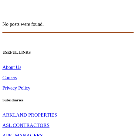
slottica logowanie Tag
No posts were found.
USEFUL LINKS
About Us
Careers
Privacy Policy
Subsidiaries
ARKLAND PROPERTIES
ASL CONTRACTORS
APIC MANAGERS