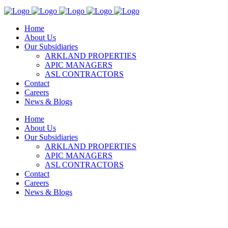
Home
About Us
Our Subsidiaries
ARKLAND PROPERTIES
APIC MANAGERS
ASL CONTRACTORS
Contact
Careers
News & Blogs
Home
About Us
Our Subsidiaries
ARKLAND PROPERTIES
APIC MANAGERS
ASL CONTRACTORS
Contact
Careers
News & Blogs