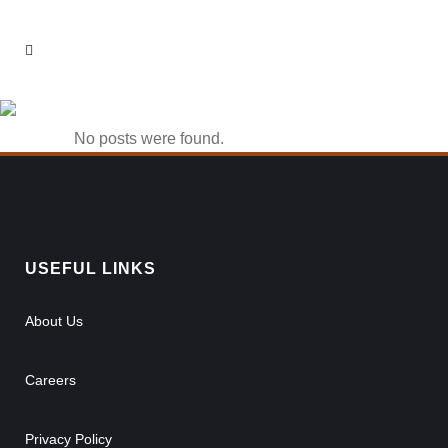
phlwin casino Tag
No posts were found.
USEFUL LINKS
About Us
Careers
Privacy Policy