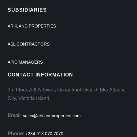
SUBSIDIARIES
ARKLAND PROPERTIES
ASL CONTRACTORS
APIC MANAGERS
CONTACT INFORMATION
3rd Floor, A & A Tower, Oceanfront District, Eko Atlantic
City, Victoria Island.
Email
:
sales@arklandproperties.com
Phone
:
+234 913 070 7070