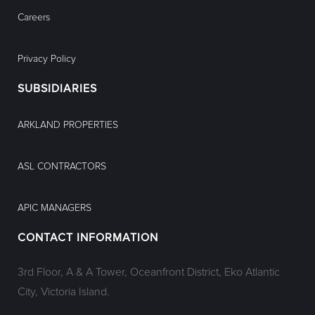
Careers
Privacy Policy
SUBSIDIARIES
ARKLAND PROPERTIES
ASL CONTRACTORS
APIC MANAGERS
CONTACT INFORMATION
3rd Floor, A & A Tower, Oceanfront District, Eko Atlantic
City, Victoria Island.