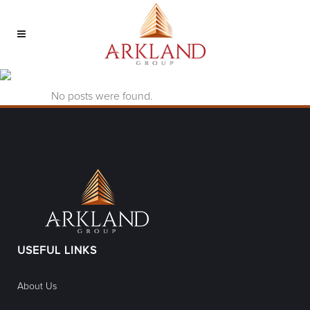
nv kasyno online Tag
No posts were found.
USEFUL LINKS
About Us