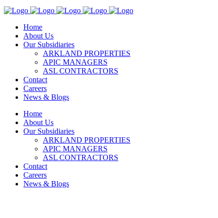
Home
About Us
Our Subsidiaries
ARKLAND PROPERTIES
APIC MANAGERS
ASL CONTRACTORS
Contact
Careers
News & Blogs
Home
About Us
Our Subsidiaries
ARKLAND PROPERTIES
APIC MANAGERS
ASL CONTRACTORS
Contact
Careers
News & Blogs