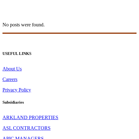
levelup casino Tag
No posts were found.
USEFUL LINKS
About Us
Careers
Privacy Policy
Subsidiaries
ARKLAND PROPERTIES
ASL CONTRACTORS
APIC MANAGERS