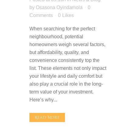
by
Osasona Oyindamola
0
Comments
0
Likes
When searching for the perfect
neighbourhood, potential
homeowners weigh several factors,
but affordability, quality, and
convenience consistently top the
list. These elements not only impact
your lifestyle and daily comfort but
also play a crucial role in the long-
term value of your investment.
Here’s why...
Read More