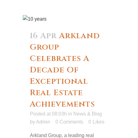
16 Apr
Arkland
Group
Celebrates A
Decade Of
Exceptional
Real Estate
Achievements
Posted at 08:03h
in
News & Blog
by
Admin
0 Comments
0
Likes
Arkland Group, a leading real