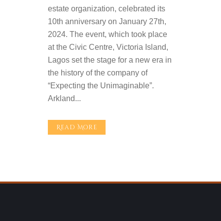
estate organization, celebrated its
10th anniversary on January 27th,
2024. The event, which took place
at the Civic Centre, Victoria Island,
Lagos set the stage for a new era in
the history of the company of
“Expecting the Unimaginable”.
Arkland...
Read More