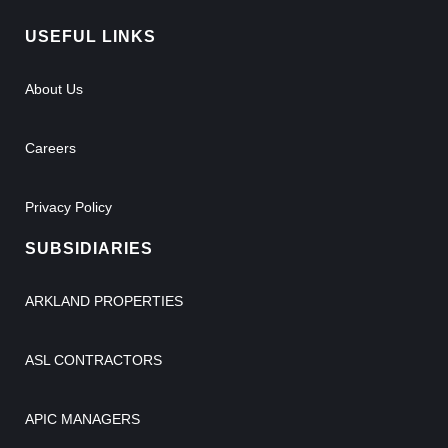
USEFUL LINKS
About Us
Careers
Privacy Policy
SUBSIDIARIES
ARKLAND PROPERTIES
ASL CONTRACTORS
APIC MANAGERS