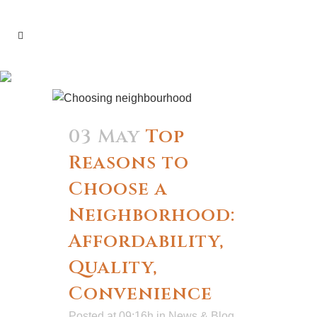
construction Tag
03 May
Top
Reasons to
Choose a
Neighborhood:
Affordability,
Quality,
Convenience
Posted at 09:16h
in
News & Blog