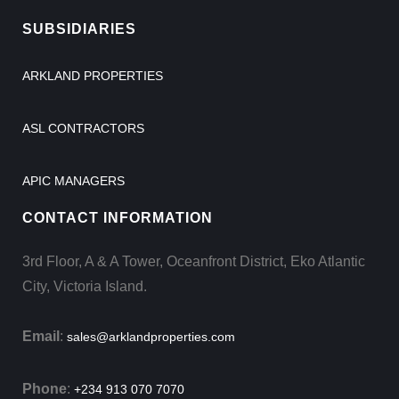
SUBSIDIARIES
ARKLAND PROPERTIES
ASL CONTRACTORS
APIC MANAGERS
CONTACT INFORMATION
3rd Floor, A & A Tower, Oceanfront District, Eko Atlantic
City, Victoria Island.
Email
:
sales@arklandproperties.com
Phone
:
+234 913 070 7070