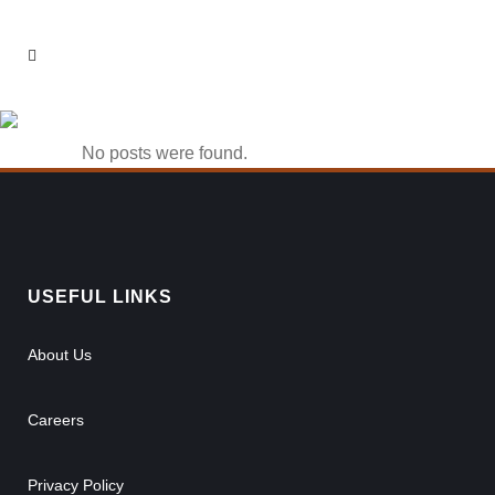
casino 1win Tag
No posts were found.
USEFUL LINKS
About Us
Careers
Privacy Policy