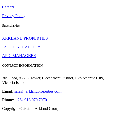
Careers
Privacy Policy
Subsidiaries
ARKLAND PROPERTIES
ASL CONTRACTORS
APIC MANAGERS
CONTACT INFORMATION
3rd Floor, A & A Tower, Oceanfront District, Eko Atlantic City,
Victoria Island.
Email
:
sales@arklandproperties.com
Phone
:
+234 913 070 7070
Copyright © 2024 - Arkland Group