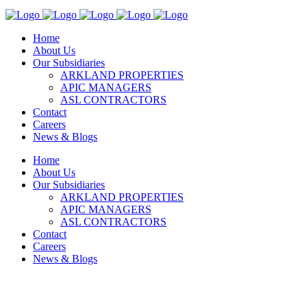
Home
About Us
Our Subsidiaries
ARKLAND PROPERTIES
APIC MANAGERS
ASL CONTRACTORS
Contact
Careers
News & Blogs
Home
About Us
Our Subsidiaries
ARKLAND PROPERTIES
APIC MANAGERS
ASL CONTRACTORS
Contact
Careers
News & Blogs