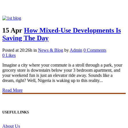
Bijou Tag
15 Apr
How Mixed-Use Developments Is
Saving The Day
Posted at 20:26h
in
News & Blog
by
Admin
0 Comments
0
Likes
Imagine a city where your commute is a stroll through a park, your
grocery store is downstairs below your 3 bedroom apartment, and
your weekend fun is just an elevator ride away. Sounds like a
dream, right? Well, Nigeria is waking up to this reality...
Read More
USEFUL LINKS
About Us