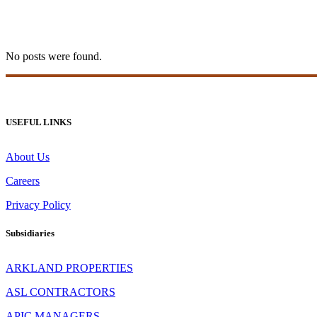
betonred casino Tag
No posts were found.
USEFUL LINKS
About Us
Careers
Privacy Policy
Subsidiaries
ARKLAND PROPERTIES
ASL CONTRACTORS
APIC MANAGERS