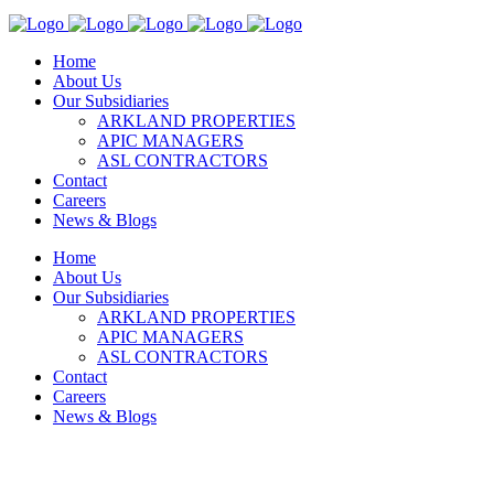
Home
About Us
Our Subsidiaries
ARKLAND PROPERTIES
APIC MANAGERS
ASL CONTRACTORS
Contact
Careers
News & Blogs
Home
About Us
Our Subsidiaries
ARKLAND PROPERTIES
APIC MANAGERS
ASL CONTRACTORS
Contact
Careers
News & Blogs