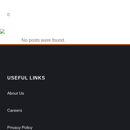
22bet app Tag
No posts were found.
USEFUL LINKS
About Us
Careers
Privacy Policy