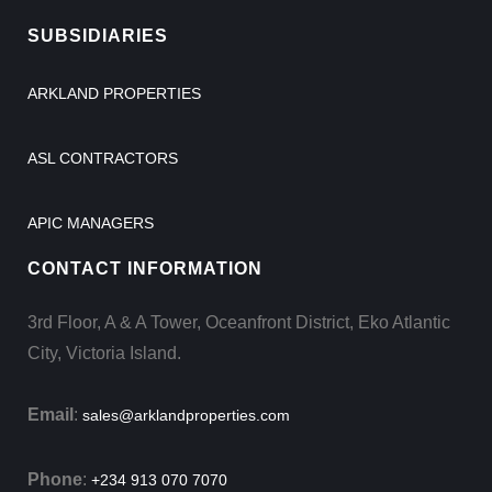
SUBSIDIARIES
ARKLAND PROPERTIES
ASL CONTRACTORS
APIC MANAGERS
CONTACT INFORMATION
3rd Floor, A & A Tower, Oceanfront District, Eko Atlantic
City, Victoria Island.
Email
:
sales@arklandproperties.com
Phone
:
+234 913 070 7070