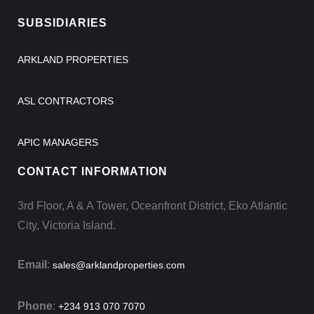
SUBSIDIARIES
ARKLAND PROPERTIES
ASL CONTRACTORS
APIC MANAGERS
CONTACT INFORMATION
3rd Floor, A & A Tower, Oceanfront District, Eko Atlantic
City, Victoria Island.
Email
:
sales@arklandproperties.com
Phone
:
+234 913 070 7070