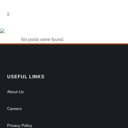
1win вход Tag
No posts were found.
USEFUL LINKS
About Us
Careers
Privacy Policy