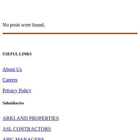
1 win india Tag
No posts were found.
USEFUL LINKS
About Us
Careers
Privacy Policy
Subsidiaries
ARKLAND PROPERTIES
ASL CONTRACTORS
APIC MANAGERS