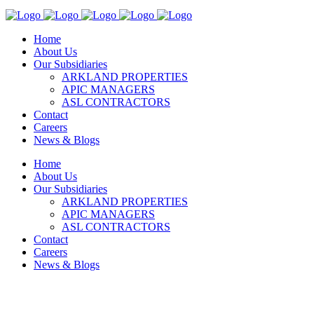
Home
About Us
Our Subsidiaries
ARKLAND PROPERTIES
APIC MANAGERS
ASL CONTRACTORS
Contact
Careers
News & Blogs
Home
About Us
Our Subsidiaries
ARKLAND PROPERTIES
APIC MANAGERS
ASL CONTRACTORS
Contact
Careers
News & Blogs