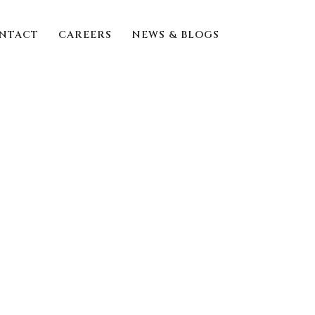
NTACT
CAREERS
NEWS & BLOGS