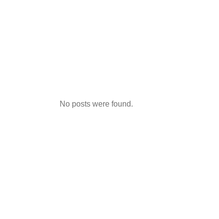
No posts were found.
Link Vao 8x