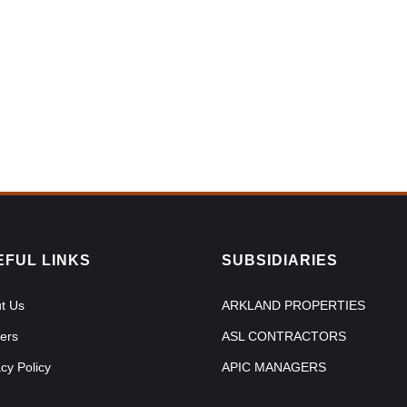
EFUL LINKS
SUBSIDIARIES
t Us
ARKLAND PROPERTIES
ers
ASL CONTRACTORS
acy Policy
APIC MANAGERS