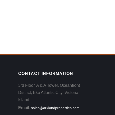
CONTACT INFORMATION
3rd Floor, A & A Tower, Oceanfront
District, Eko Atlantic City, Victoria
Island.
Email
:
sales@arklandproperties.com