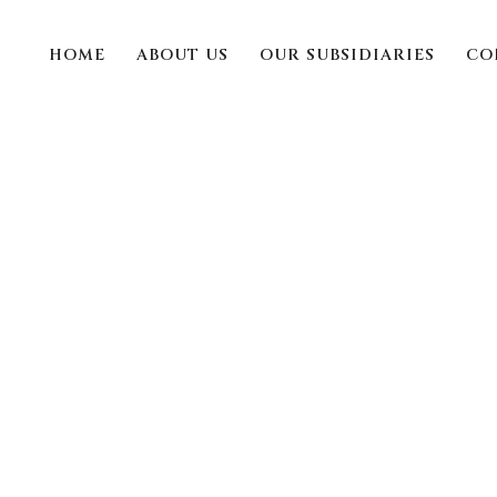
HOME
ABOUT US
OUR SUBSIDIARIES
CO
bet 380