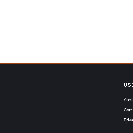
US
Abou
Care
Priv