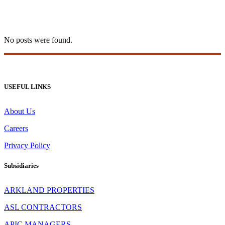
20bet Login 8
No posts were found.
USEFUL LINKS
About Us
Careers
Privacy Policy
Subsidiaries
ARKLAND PROPERTIES
ASL CONTRACTORS
APIC MANAGERS