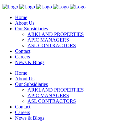
Home
About Us
Our Subsidiaries
ARKLAND PROPERTIES
APIC MANAGERS
ASL CONTRACTORS
Contact
Careers
News & Blogs
Home
About Us
Our Subsidiaries
ARKLAND PROPERTIES
APIC MANAGERS
ASL CONTRACTORS
Contact
Careers
News & Blogs