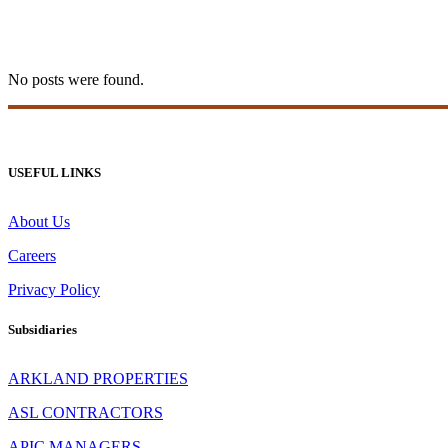
20bet Espana 410
No posts were found.
USEFUL LINKS
About Us
Careers
Privacy Policy
Subsidiaries
ARKLAND PROPERTIES
ASL CONTRACTORS
APIC MANAGERS