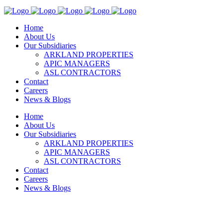
Home
About Us
Our Subsidiaries
ARKLAND PROPERTIES
APIC MANAGERS
ASL CONTRACTORS
Contact
Careers
News & Blogs
Home
About Us
Our Subsidiaries
ARKLAND PROPERTIES
APIC MANAGERS
ASL CONTRACTORS
Contact
Careers
News & Blogs