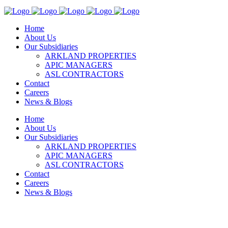
Home
About Us
Our Subsidiaries
ARKLAND PROPERTIES
APIC MANAGERS
ASL CONTRACTORS
Contact
Careers
News & Blogs
Home
About Us
Our Subsidiaries
ARKLAND PROPERTIES
APIC MANAGERS
ASL CONTRACTORS
Contact
Careers
News & Blogs