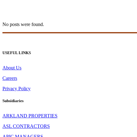
20bet Apk 70
No posts were found.
USEFUL LINKS
About Us
Careers
Privacy Policy
Subsidiaries
ARKLAND PROPERTIES
ASL CONTRACTORS
APIC MANAGERS