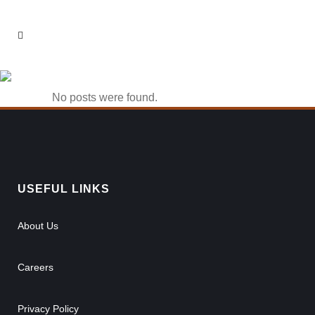
1win Casino 963
No posts were found.
USEFUL LINKS
About Us
Careers
Privacy Policy