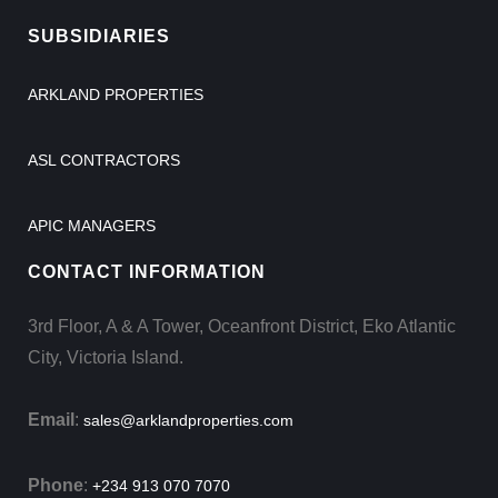
SUBSIDIARIES
ARKLAND PROPERTIES
ASL CONTRACTORS
APIC MANAGERS
CONTACT INFORMATION
3rd Floor, A & A Tower, Oceanfront District, Eko Atlantic
City, Victoria Island.
Email
:
sales@arklandproperties.com
Phone
:
+234 913 070 7070